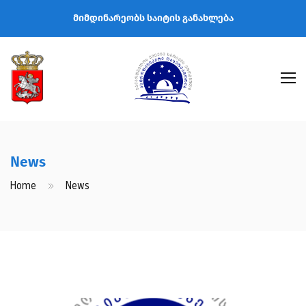
მიმდინარეობს საიტის განახლება
News
Home
News