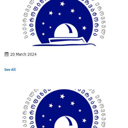
20 March 2024
See All