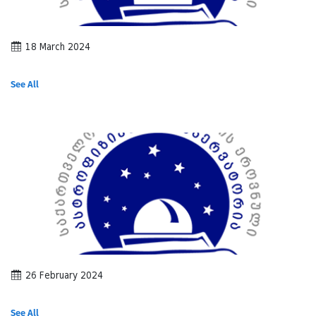
18 March 2024
See All
26 February 2024
See All