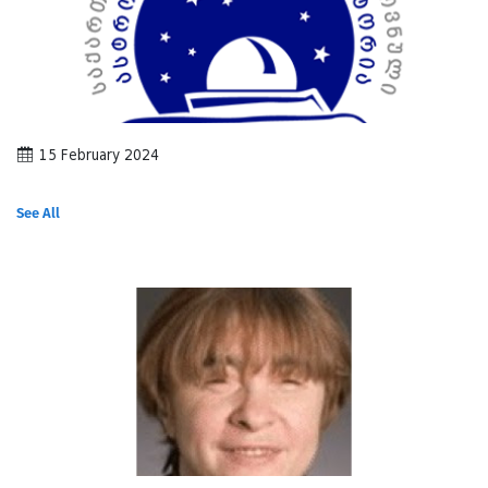
15 February 2024
See All