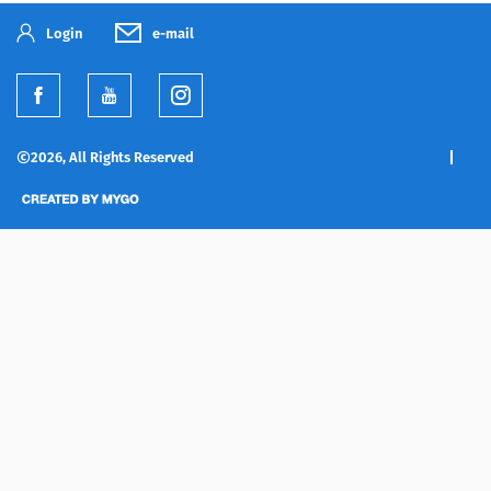
Login
e-mail
2026, All Rights Reserved