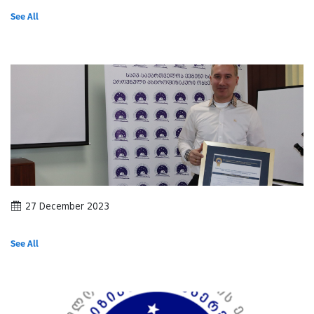
See All
27 December 2023
See All