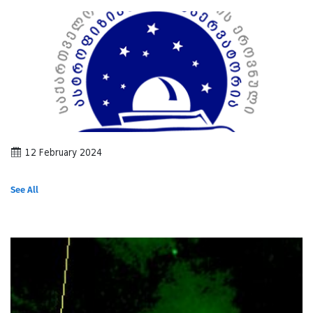
12 February 2024
See All