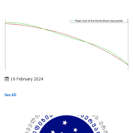
16 February 2024
See All