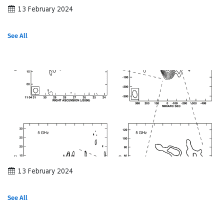
13 February 2024
See All
13 February 2024
See All