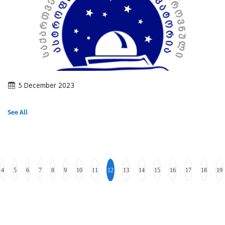
5 December 2023
See All
4
5
6
7
8
9
10
11
12
13
14
15
16
17
18
19