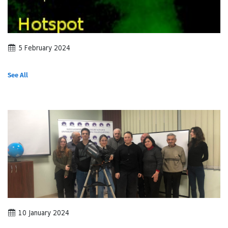
5 February 2024
See All
10 January 2024