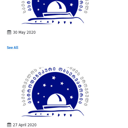
30 May 2020
See All
27 April 2020