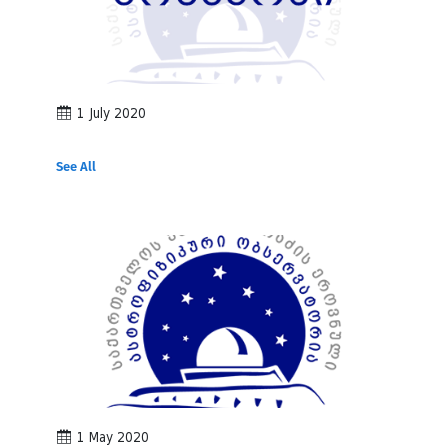
1 July 2020
See All
1 May 2020