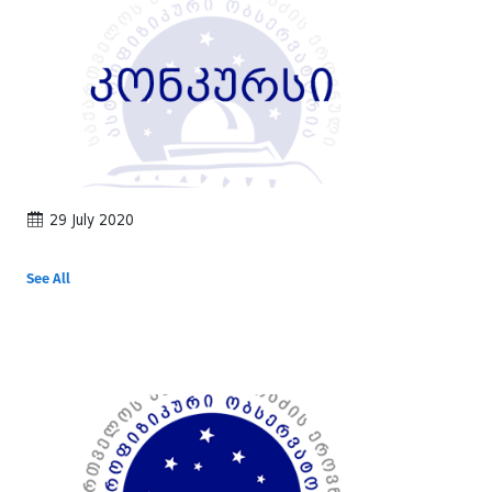
29 July 2020
See All