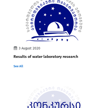
3 August 2020
Results of water laboratory research
See All