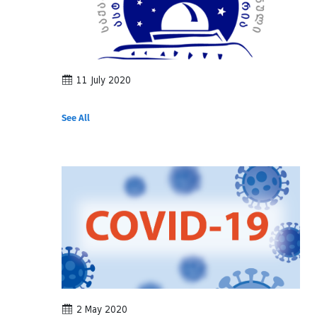
11 July 2020
See All
2 May 2020