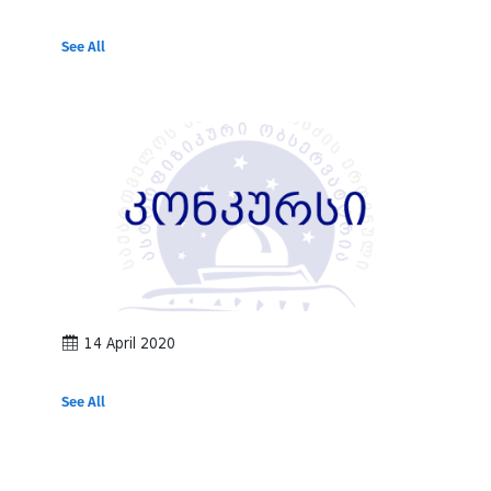
See All
14 April 2020
See All