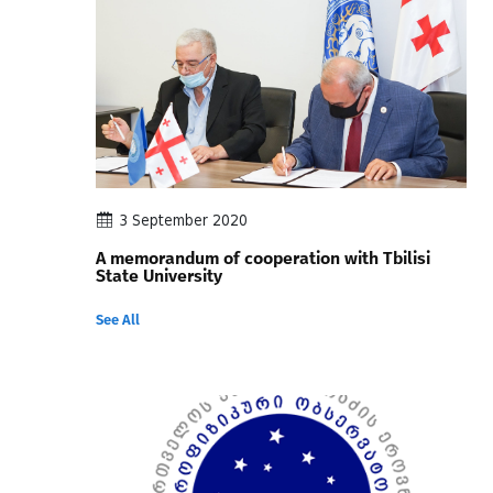
3 September 2020
A memorandum of cooperation with Tbilisi
State University
See All