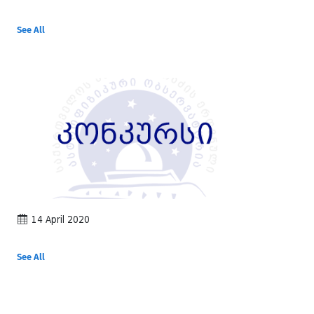
See All
14 April 2020
See All