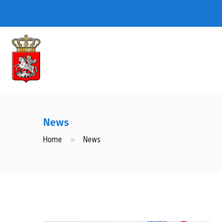
News
Home
News