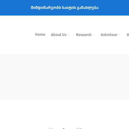
მიმდინარეობს საიტის განახლება
Home
About Us
Research
Astrotour
D