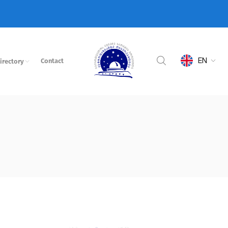
EN
Contact
irectory