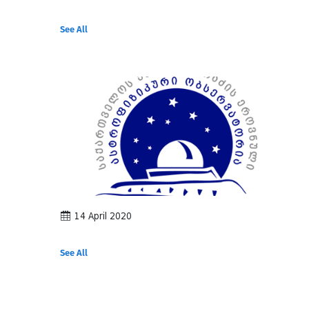
See All
14 April 2020
See All